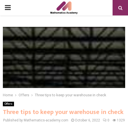
PRIMARY
MENU
Home
Offers
Three tips to keep your warehouse in check
Offers
Three tips to keep your warehouse in check
Published by Mathematics-academy.com
October 6, 2022
0
1329