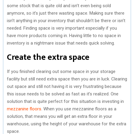
some stock that is quite old and isn’t even being sold
anymore, so it’s just there wasting space. Making sure there
isn’t anything in your inventory that shouldn’t be there or isn’t
needed. Finding space is very important especially if you
have more products coming in. Having little to no space in
inventory is a nightmare issue that needs quick solving.
Create the extra space
If you finished clearing out some space in your storage
facility but still need extra space then you are in luck. Clearing
out space and still not having it is very frustrating because
this issue needs to be solved as fast as it’s realized. One
solution that is quite perfect for this situation is investing in
mezzanine floors
. When you use mezzanine floors as a
solution, that means you will get an extra floor in your
warehouse, using the height of your warehouse for the extra
space.