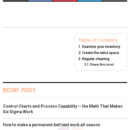
H
H
H
H
H
(
A
I
I
M
A
A
A
A
A
T
C
N
N
A
R
R
R
R
R
W
E
T
K
I
E
E
E
E
E
I
B
E
E
L
Table of Contents
Examine your inventory
O
O
O
O
O
T
O
R
D
Create the extra space
N
N
N
N
N
T
O
E
Regular cleaning
I
Share this post:
E
K
S
N
R
T
RECENT POSTS
)
Control Charts and Process Capability — the Math That Makes
Six Sigma Work
How to make a permanent bell tent work all season