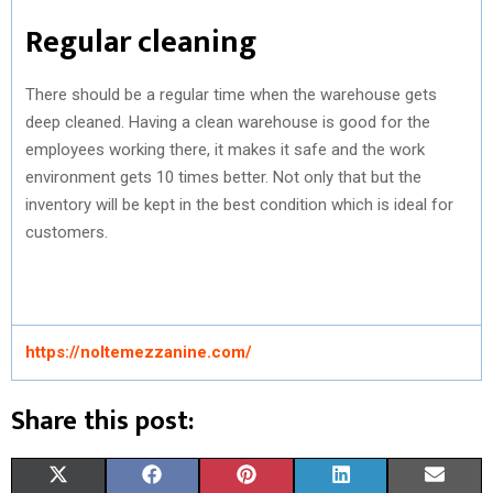
Regular cleaning
There should be a regular time when the warehouse gets
deep cleaned. Having a clean warehouse is good for the
employees working there, it makes it safe and the work
environment gets 10 times better. Not only that but the
inventory will be kept in the best condition which is ideal for
customers.
https://noltemezzanine.com/
Share this post:
S
S
S
S
S
X
F
P
L
E