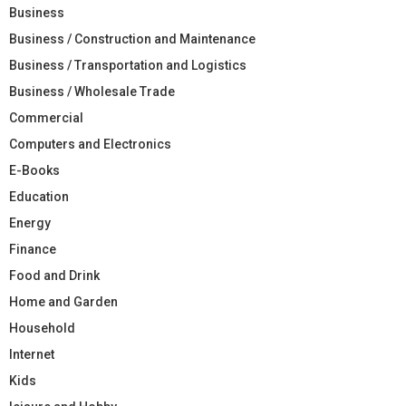
Business
Business / Construction and Maintenance
Business / Transportation and Logistics
Business / Wholesale Trade
Commercial
Computers and Electronics
E-Books
Education
Energy
Finance
Food and Drink
Home and Garden
Household
Internet
Kids