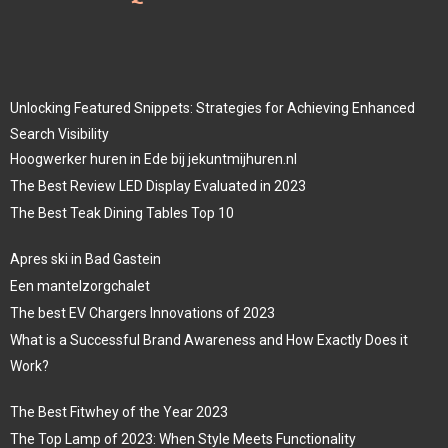
Unlocking Featured Snippets: Strategies for Achieving Enhanced
Search Visibility
Hoogwerker huren in Ede bij jekuntmijhuren.nl
The Best Review LED Display Evaluated in 2023
The Best Teak Dining Tables Top 10
Apres ski in Bad Gastein
Een mantelzorgchalet
The best EV Chargers Innovations of 2023
What is a Successful Brand Awareness and How Exactly Does it
Work?
The Best Fitwhey of the Year 2023
The Top Lamp of 2023: When Style Meets Functionality