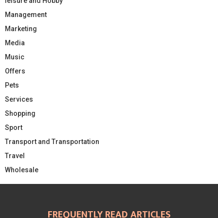
leisure and Hobby
Management
Marketing
Media
Music
Offers
Pets
Services
Shopping
Sport
Transport and Transportation
Travel
Wholesale
FREQUENTLY READ ARTICLES