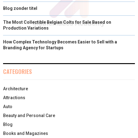
Blog zonder titel
The Most Collectible Belgian Colts for Sale Based on
Production Variations
How Complex Technology Becomes Easier to Sell with a
Branding Agency for Startups
CATEGORIES
Architecture
Attractions
Auto
Beauty and Personal Care
Blog
Books and Magazines