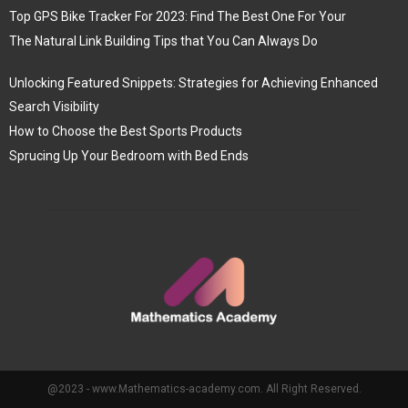
Top GPS Bike Tracker For 2023: Find The Best One For Your
The Natural Link Building Tips that You Can Always Do
Unlocking Featured Snippets: Strategies for Achieving Enhanced
Search Visibility
How to Choose the Best Sports Products
Sprucing Up Your Bedroom with Bed Ends
@2023 - www.Mathematics-academy.com. All Right Reserved.