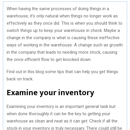
When having the same processes of doing things in a
warehouse, it’s only natural when things no longer work as
effectively as they once did. This is when you should think to
switch things up to keep your warehouse in check. Maybe a
change in the company is what is causing these ineffective
ways of working in the warehouse. A change such as growth
in the company that leads to needing more stock, causing
the once efficient flow to get knocked down.
Find out in this blog some tips that can help you get things
back on track.
Examine your inventory
Examining your inventory is an important general task but
when done thoroughly it can be the key to getting your
warehouse as clean and neat as it can get. Check if all the
stock in your inventory is truly necessary. There could still be