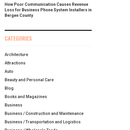
How Poor Communication Causes Revenue
Loss for Business Phone System Installers in
Bergen County
CATEGORIES
Architecture
Attractions
Auto
Beauty and Personal Care
Blog
Books and Magazines
Business
Business / Construction and Maintenance
Business / Transportation and Logistics