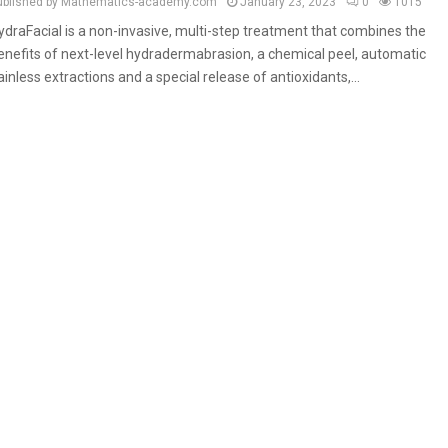
ublished by Mathematics-academy.com
January 23, 2023
0
1015
ydraFacial is a non-invasive, multi-step treatment that combines the
enefits of next-level hydradermabrasion, a chemical peel, automatic
ainless extractions and a special release of antioxidants,...