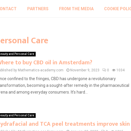
ONTACT
PARTNERS
FROM THE MEDIA
COOKIE POLI
Personal Care
eauty and Personal Care
here to buy CBD oil in Amsterdam?
ublished by Mathematics-academy.com
November 9, 2023
0
1034
nce confined to the fringes, CBD has undergone a revolutionary
ransformation, becoming a sought-after remedy in the pharmaceutical
rena and among everyday consumers. It’s hard...
eauty and Personal Care
ydrafacial and TCA peel treatments improve skin