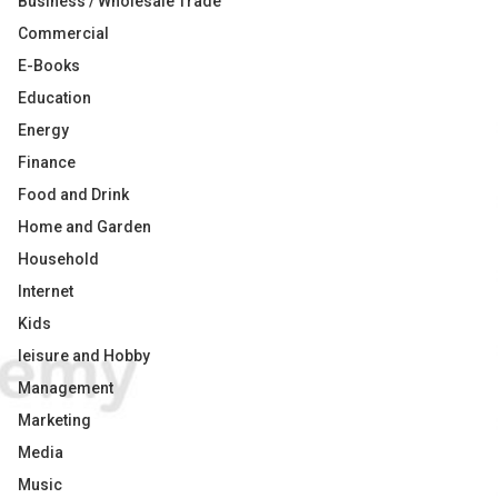
Business / Wholesale Trade
Commercial
E-Books
Education
Energy
Finance
Food and Drink
Home and Garden
Household
Internet
Kids
leisure and Hobby
Management
Marketing
Media
Music