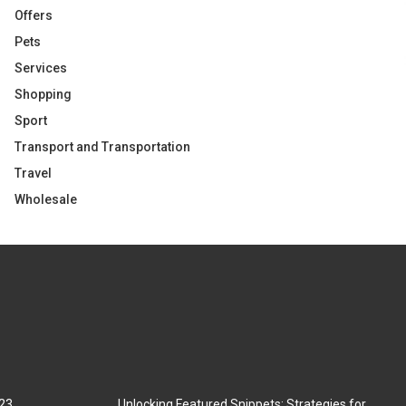
Offers
Pets
Services
Shopping
Sport
Transport and Transportation
Travel
Wholesale
023
Unlocking Featured Snippets: Strategies for