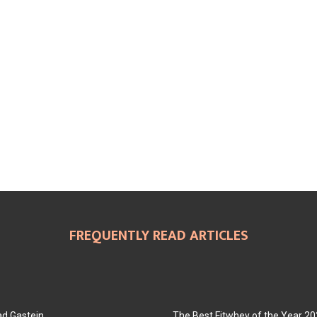
FREQUENTLY READ ARTICLES
ad Gastein
The Best Fitwhey of the Year 2