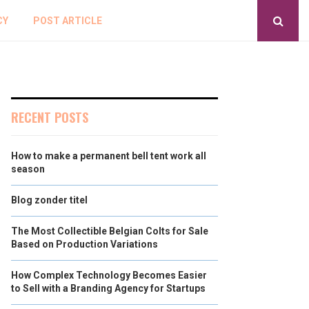
CY
POST ARTICLE
RECENT POSTS
How to make a permanent bell tent work all
season
Blog zonder titel
The Most Collectible Belgian Colts for Sale
Based on Production Variations
How Complex Technology Becomes Easier
to Sell with a Branding Agency for Startups