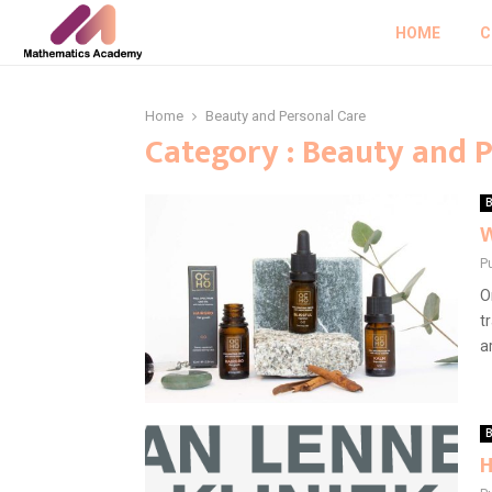
HOME
C
Home
Beauty and Personal Care
Category : Beauty and 
B
W
P
O
t
a
B
H