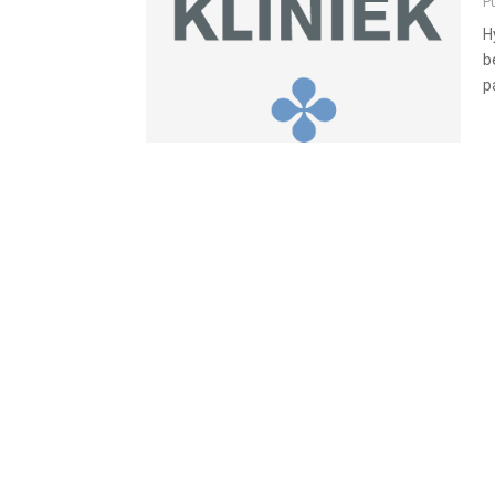
P
H
b
p