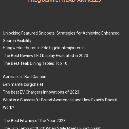
Unlocking Featured Snippets: Strategies for Achieving Enhanced
Search Visibility
Hoogwerker huren in Ede bij jekuntmijhuren.nl
The Best Review LED Display Evaluated in 2023
The Best Teak Dining Tables Top 10
Apres ski in Bad Gastein
Een mantelzorgchalet
The best EV Chargers Innovations of 2023
What is a Successful Brand Awareness and How Exactly Does it
Work?
The Best Fitwhey of the Year 2023
The Top Lamp of 2023: When Style Meets Functionality