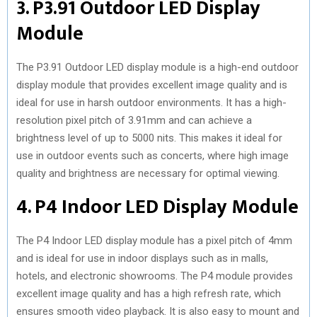
3. P3.91 Outdoor LED Display
Module
The P3.91 Outdoor LED display module is a high-end outdoor
display module that provides excellent image quality and is
ideal for use in harsh outdoor environments. It has a high-
resolution pixel pitch of 3.91mm and can achieve a
brightness level of up to 5000 nits. This makes it ideal for
use in outdoor events such as concerts, where high image
quality and brightness are necessary for optimal viewing.
4. P4 Indoor LED Display Module
The P4 Indoor LED display module has a pixel pitch of 4mm
and is ideal for use in indoor displays such as in malls,
hotels, and electronic showrooms. The P4 module provides
excellent image quality and has a high refresh rate, which
ensures smooth video playback. It is also easy to mount and