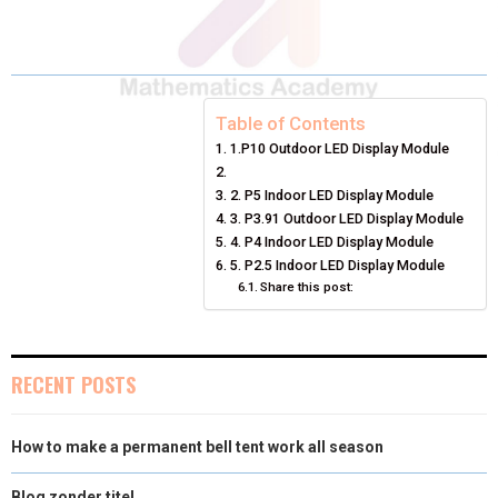
A
A
A
A
A
T
C
N
N
A
R
R
R
R
R
W
E
T
K
I
E
E
E
E
E
I
B
E
E
L
Table of Contents
1.P10 Outdoor LED Display Module
O
O
O
O
O
T
O
R
D
N
N
N
N
N
T
O
2. P5 Indoor LED Display Module
E
I
3. P3.91 Outdoor LED Display Module
E
K
S
N
4. P4 Indoor LED Display Module
5. P2.5 Indoor LED Display Module
R
T
Share this post:
)
RECENT POSTS
How to make a permanent bell tent work all season
Blog zonder titel