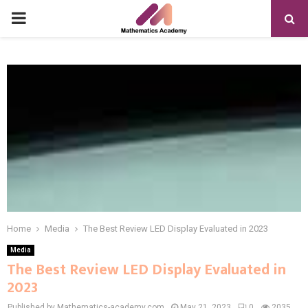
PRIMARY
MENU
Home
Media
The Best Review LED Display Evaluated in 2023
Media
The Best Review LED Display Evaluated in
2023
Published by Mathematics-academy.com
May 21, 2023
0
2035