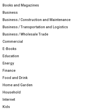
Books and Magazines
Business
Business / Construction and Maintenance
Business / Transportation and Logistics
Business / Wholesale Trade
Commercial
E-Books
Education
Energy
Finance
Food and Drink
Home and Garden
Household
Internet
Kids