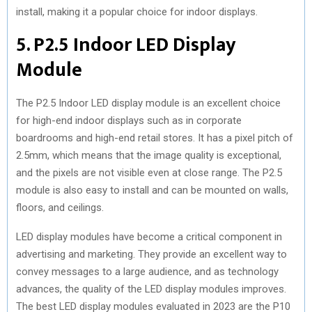
install, making it a popular choice for indoor displays.
5. P2.5 Indoor LED Display
Module
The P2.5 Indoor LED display module is an excellent choice
for high-end indoor displays such as in corporate
boardrooms and high-end retail stores. It has a pixel pitch of
2.5mm, which means that the image quality is exceptional,
and the pixels are not visible even at close range. The P2.5
module is also easy to install and can be mounted on walls,
floors, and ceilings.
LED display modules have become a critical component in
advertising and marketing. They provide an excellent way to
convey messages to a large audience, and as technology
advances, the quality of the LED display modules improves.
The best LED display modules evaluated in 2023 are the P10