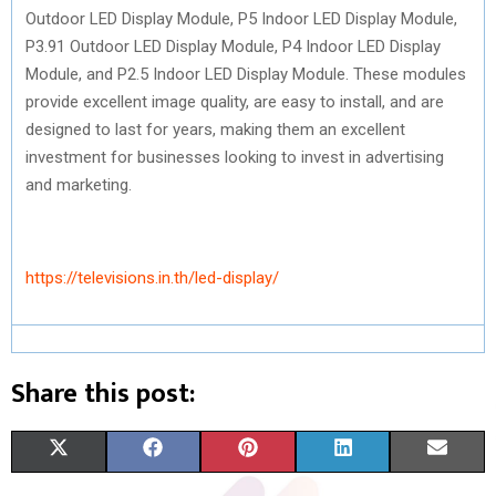
Outdoor LED Display Module, P5 Indoor LED Display Module,
P3.91 Outdoor LED Display Module, P4 Indoor LED Display
Module, and P2.5 Indoor LED Display Module. These modules
provide excellent image quality, are easy to install, and are
designed to last for years, making them an excellent
investment for businesses looking to invest in advertising
and marketing.
https://televisions.in.th/led-display/
Share this post:
S
S
S
S
S
X
F
P
L
E
H
H
H
H
H
(
A
I
I
M