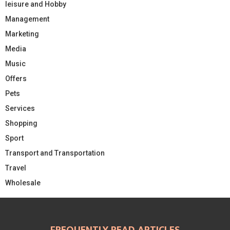
leisure and Hobby
Management
Marketing
Media
Music
Offers
Pets
Services
Shopping
Sport
Transport and Transportation
Travel
Wholesale
FREQUENTLY READ ARTICLES