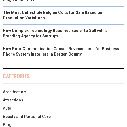
The Most Collectible Belgian Colts for Sale Based on
Production Variations
How Complex Technology Becomes Easier to Sell with a
Branding Agency for Startups
How Poor Communication Causes Revenue Loss for Business
Phone System Installers in Bergen County
CATEGORIES
Architecture
Attractions
Auto
Beauty and Personal Care
Blog