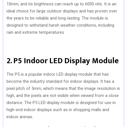
10mm, and its brightness can reach up to 6000 nits. It is an
ideal choice for large outdoor displays and has proven over
the years to be reliable and long-lasting. The module is
designed to withstand harsh weather conditions, including
rain and extreme temperatures.
2. P5 Indoor LED Display Module
The P5 is a popular indoor LED display module that has
become the industry standard for indoor displays. It has a
pixel pitch of 5mm, which means that the image resolution is
high, and the pixels are not visible when viewed from a close
distance. The P5 LED display module is designed for use in
high-end indoor displays such as in shopping malls and
indoor arenas.