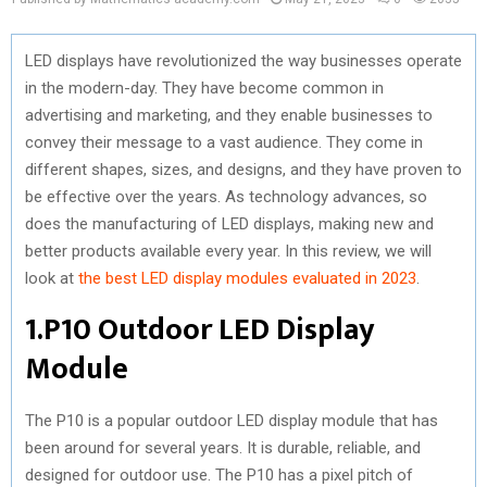
LED displays have revolutionized the way businesses operate
in the modern-day. They have become common in
advertising and marketing, and they enable businesses to
convey their message to a vast audience. They come in
different shapes, sizes, and designs, and they have proven to
be effective over the years. As technology advances, so
does the manufacturing of LED displays, making new and
better products available every year. In this review, we will
look at
the best LED display modules evaluated in 2023
.
1.P10 Outdoor LED Display
Module
The P10 is a popular outdoor LED display module that has
been around for several years. It is durable, reliable, and
designed for outdoor use. The P10 has a pixel pitch of