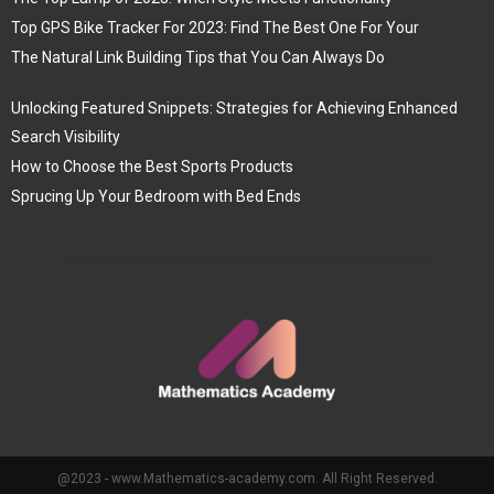
Top GPS Bike Tracker For 2023: Find The Best One For Your
The Natural Link Building Tips that You Can Always Do
Unlocking Featured Snippets: Strategies for Achieving Enhanced
Search Visibility
How to Choose the Best Sports Products
Sprucing Up Your Bedroom with Bed Ends
@2023 - www.Mathematics-academy.com. All Right Reserved.