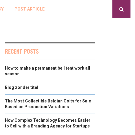
CY
POST ARTICLE
RECENT POSTS
How to make a permanent bell tent work all
season
Blog zonder titel
The Most Collectible Belgian Colts for Sale
Based on Production Variations
How Complex Technology Becomes Easier
to Sell with a Branding Agency for Startups