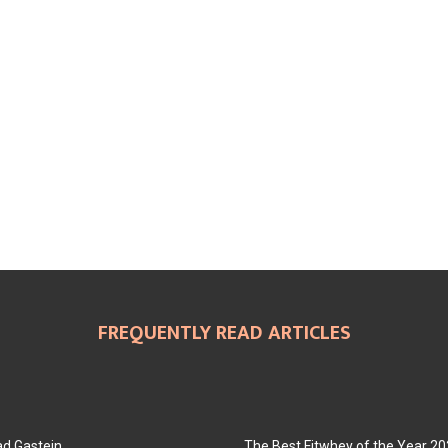
FREQUENTLY READ ARTICLES
ad Gastein
The Best Fitwhey of the Year 2