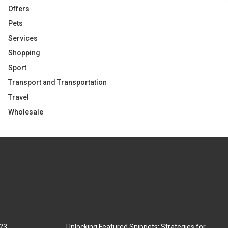
Offers
Pets
Services
Shopping
Sport
Transport and Transportation
Travel
Wholesale
023
Unlocking Featured Snippets: Strategies for