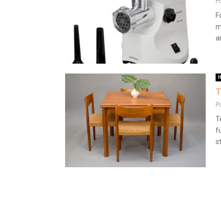
P
F
m
a
H
T
P
T
f
st