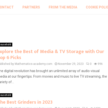
ONTACT
PARTNERS
FROM THE MEDIA
COOKIE POLI
ousehold
xplore the Best of Media & TV Storage with Our
op 6 Picks
ublished by Mathematics-academy.com
November 29, 2023
0
996
he digital revolution has brought an unlimited array of audio-visual
edia at our fingertips. From movies and music to live TV streaming, the
riety of...
ousehold
he Best Grinders in 2023