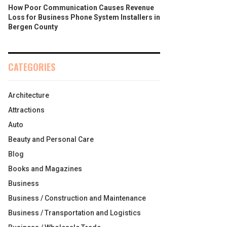
How Poor Communication Causes Revenue
Loss for Business Phone System Installers in
Bergen County
CATEGORIES
Architecture
Attractions
Auto
Beauty and Personal Care
Blog
Books and Magazines
Business
Business / Construction and Maintenance
Business / Transportation and Logistics