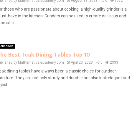
ublished by Mathematics-academy.com
August 13, 2023
0
1072
or those who are passionate about cooking, a high-quality grinder is a
ust-have in the kitchen. Grinders can be used to create delicious and
romatic...
ousehold
he Best Teak Dining Tables Top 10
ublished by Mathematics-academy.com
April 20, 2023
0
2333
eak dining tables have always been a classic choice for outdoor
urniture. They are not only sturdy and durable but also look elegant and
ylish....