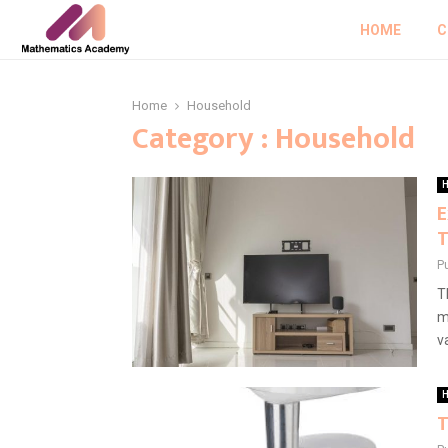
HOME
C
Home
Household
Category : Household
H
E
T
P
T
m
va
H
T