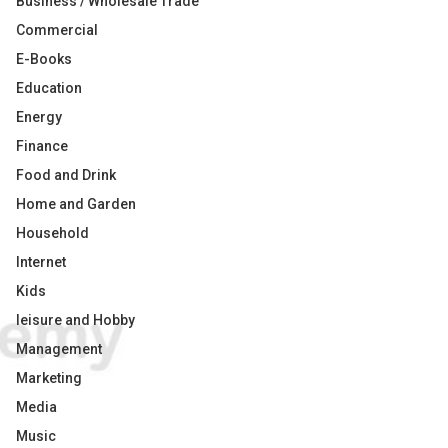
Business / Wholesale Trade
Commercial
E-Books
Education
Energy
Finance
Food and Drink
Home and Garden
Household
Internet
Kids
leisure and Hobby
Management
Marketing
Media
Music