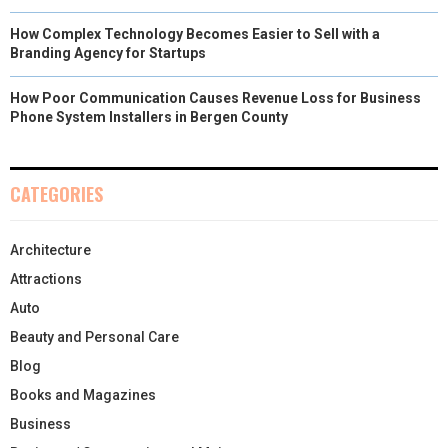
How Complex Technology Becomes Easier to Sell with a
Branding Agency for Startups
How Poor Communication Causes Revenue Loss for Business
Phone System Installers in Bergen County
CATEGORIES
Architecture
Attractions
Auto
Beauty and Personal Care
Blog
Books and Magazines
Business