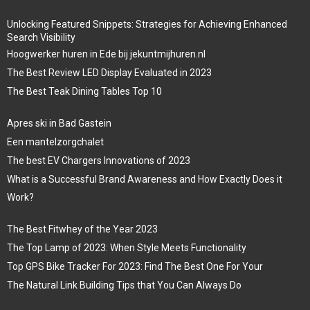
Unlocking Featured Snippets: Strategies for Achieving Enhanced
Search Visibility
Hoogwerker huren in Ede bij jekuntmijhuren.nl
The Best Review LED Display Evaluated in 2023
The Best Teak Dining Tables Top 10
Apres ski in Bad Gastein
Een mantelzorgchalet
The best EV Chargers Innovations of 2023
What is a Successful Brand Awareness and How Exactly Does it
Work?
The Best Fitwhey of the Year 2023
The Top Lamp of 2023: When Style Meets Functionality
Top GPS Bike Tracker For 2023: Find The Best One For Your
The Natural Link Building Tips that You Can Always Do