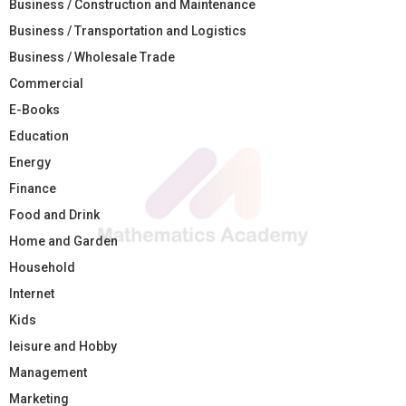
Business / Construction and Maintenance
Business / Transportation and Logistics
Business / Wholesale Trade
Commercial
E-Books
Education
Energy
Finance
Food and Drink
Home and Garden
Household
Internet
Kids
leisure and Hobby
Management
Marketing