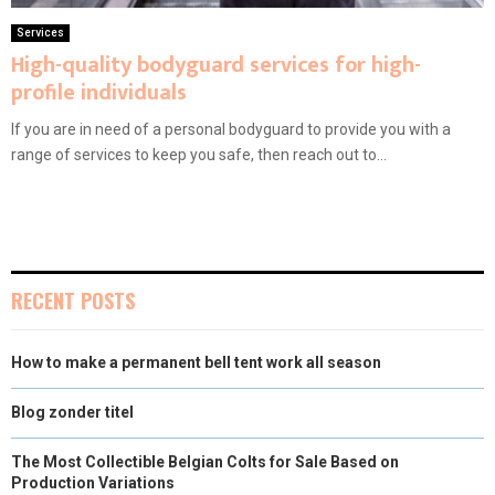
Services
High-quality bodyguard services for high-
profile individuals
If you are in need of a personal bodyguard to provide you with a
range of services to keep you safe, then reach out to...
RECENT POSTS
How to make a permanent bell tent work all season
Blog zonder titel
The Most Collectible Belgian Colts for Sale Based on
Production Variations