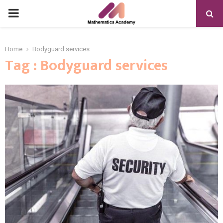
PRIMARY
MENU
Home
Bodyguard services
Tag : Bodyguard services