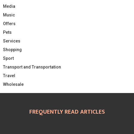
Media
Music
Offers
Pets
Services
Shopping
Sport
Transport and Transportation
Travel
Wholesale
FREQUENTLY READ ARTICLES