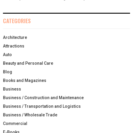
CATEGORIES
Architecture
Attractions
Auto
Beauty and Personal Care
Blog
Books and Magazines
Business
Business / Construction and Maintenance
Business / Transportation and Logistics
Business / Wholesale Trade
Commercial
E-Books