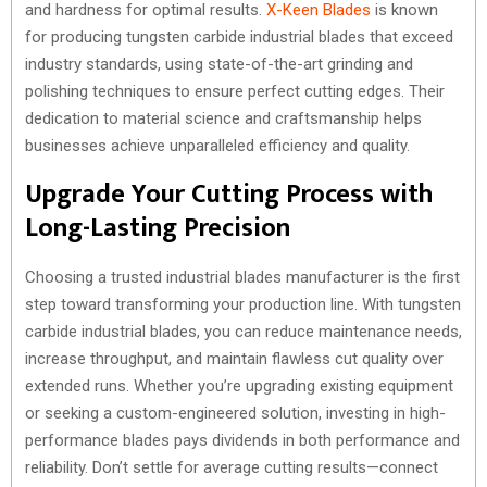
and hardness for optimal results.
X-Keen Blades
is known
for producing tungsten carbide industrial blades that exceed
industry standards, using state-of-the-art grinding and
polishing techniques to ensure perfect cutting edges. Their
dedication to material science and craftsmanship helps
businesses achieve unparalleled efficiency and quality.
Upgrade Your Cutting Process with
Long-Lasting Precision
Choosing a trusted industrial blades manufacturer is the first
step toward transforming your production line. With tungsten
carbide industrial blades, you can reduce maintenance needs,
increase throughput, and maintain flawless cut quality over
extended runs. Whether you’re upgrading existing equipment
or seeking a custom-engineered solution, investing in high-
performance blades pays dividends in both performance and
reliability. Don’t settle for average cutting results—connect