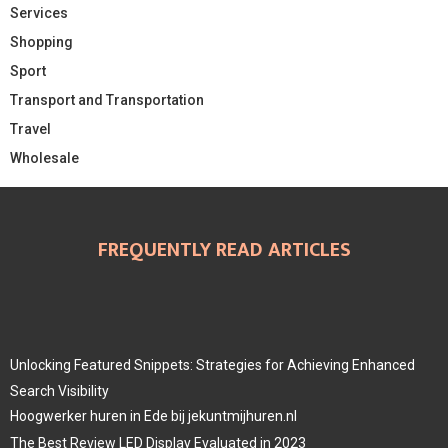
Services
Shopping
Sport
Transport and Transportation
Travel
Wholesale
FREQUENTLY READ ARTICLES
Unlocking Featured Snippets: Strategies for Achieving Enhanced
Search Visibility
Hoogwerker huren in Ede bij jekuntmijhuren.nl
The Best Review LED Display Evaluated in 2023