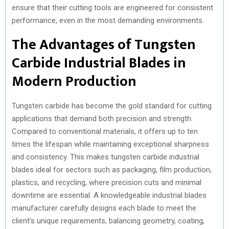
ensure that their cutting tools are engineered for consistent
performance, even in the most demanding environments.
The Advantages of Tungsten
Carbide Industrial Blades in
Modern Production
Tungsten carbide has become the gold standard for cutting
applications that demand both precision and strength.
Compared to conventional materials, it offers up to ten
times the lifespan while maintaining exceptional sharpness
and consistency. This makes tungsten carbide industrial
blades ideal for sectors such as packaging, film production,
plastics, and recycling, where precision cuts and minimal
downtime are essential. A knowledgeable industrial blades
manufacturer carefully designs each blade to meet the
client’s unique requirements, balancing geometry, coating,