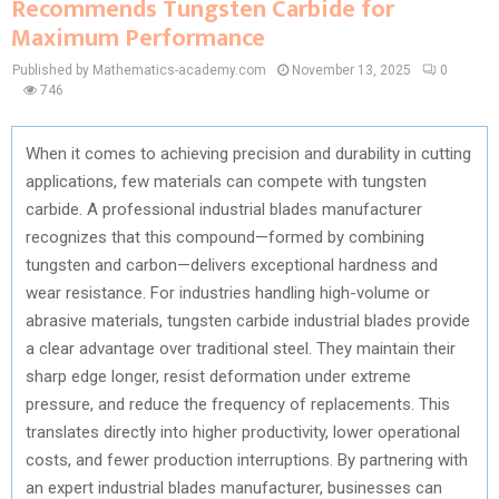
Recommends Tungsten Carbide for
Maximum Performance
Published by Mathematics-academy.com
November 13, 2025
0
746
When it comes to achieving precision and durability in cutting
applications, few materials can compete with tungsten
carbide. A professional industrial blades manufacturer
recognizes that this compound—formed by combining
tungsten and carbon—delivers exceptional hardness and
wear resistance. For industries handling high-volume or
abrasive materials, tungsten carbide industrial blades provide
a clear advantage over traditional steel. They maintain their
sharp edge longer, resist deformation under extreme
pressure, and reduce the frequency of replacements. This
translates directly into higher productivity, lower operational
costs, and fewer production interruptions. By partnering with
an expert industrial blades manufacturer, businesses can