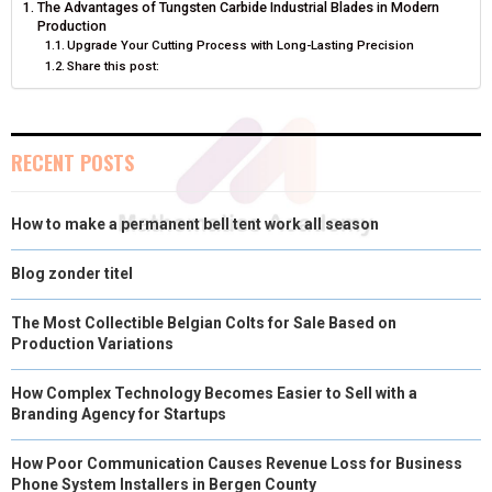
The Advantages of Tungsten Carbide Industrial Blades in Modern
O
O
O
O
O
T
O
R
D
Production
Upgrade Your Cutting Process with Long-Lasting Precision
N
N
N
N
N
T
O
E
I
Share this post:
E
K
S
N
R
T
RECENT POSTS
)
How to make a permanent bell tent work all season
Blog zonder titel
The Most Collectible Belgian Colts for Sale Based on
Production Variations
How Complex Technology Becomes Easier to Sell with a
Branding Agency for Startups
How Poor Communication Causes Revenue Loss for Business
Phone System Installers in Bergen County