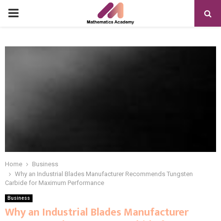
PRIMARY
MENU
Home
Business
Why an Industrial Blades Manufacturer Recommends Tungsten
Carbide for Maximum Performance
Business
Why an Industrial Blades Manufacturer