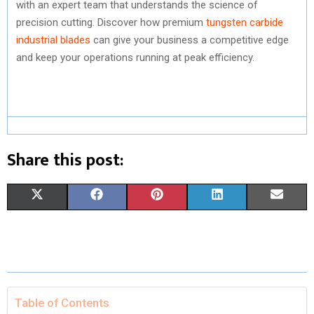
with an expert team that understands the science of
precision cutting. Discover how premium
tungsten carbide
industrial blades
can give your business a competitive edge
and keep your operations running at peak efficiency.
Share this post:
S
S
S
S
S
X
F
P
L
E
H
H
H
H
H
(
A
I
I
M
A
A
A
A
A
T
C
N
N
A
R
R
R
R
R
W
E
T
K
I
E
E
E
E
E
I
B
E
E
L
Table of Contents