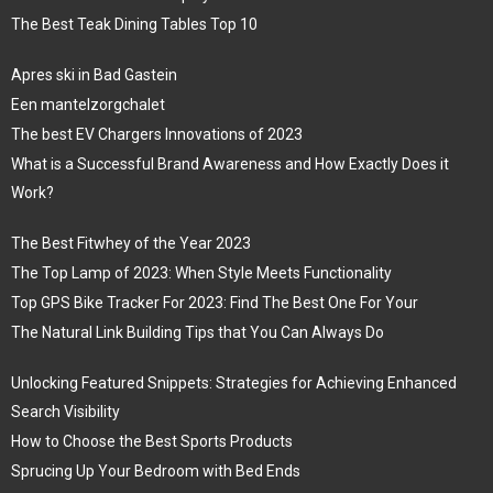
The Best Teak Dining Tables Top 10
Apres ski in Bad Gastein
Een mantelzorgchalet
The best EV Chargers Innovations of 2023
What is a Successful Brand Awareness and How Exactly Does it
Work?
The Best Fitwhey of the Year 2023
The Top Lamp of 2023: When Style Meets Functionality
Top GPS Bike Tracker For 2023: Find The Best One For Your
The Natural Link Building Tips that You Can Always Do
Unlocking Featured Snippets: Strategies for Achieving Enhanced
Search Visibility
How to Choose the Best Sports Products
Sprucing Up Your Bedroom with Bed Ends