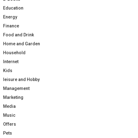
Education
Energy
Finance
Food and Drink
Home and Garden
Household
Internet
Kids
leisure and Hobby
Management
Marketing
Media
Music
Offers
Pets