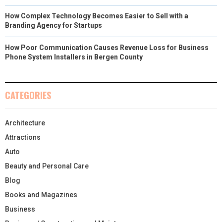
How Complex Technology Becomes Easier to Sell with a
Branding Agency for Startups
How Poor Communication Causes Revenue Loss for Business
Phone System Installers in Bergen County
CATEGORIES
Architecture
Attractions
Auto
Beauty and Personal Care
Blog
Books and Magazines
Business