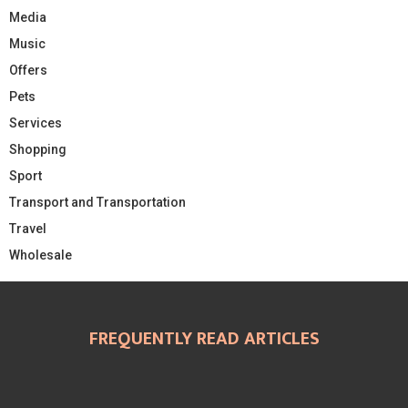
Media
Music
Offers
Pets
Services
Shopping
Sport
Transport and Transportation
Travel
Wholesale
FREQUENTLY READ ARTICLES