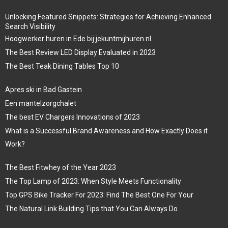
Unlocking Featured Snippets: Strategies for Achieving Enhanced
Search Visibility
Hoogwerker huren in Ede bij jekuntmijhuren.nl
The Best Review LED Display Evaluated in 2023
The Best Teak Dining Tables Top 10
Apres ski in Bad Gastein
Een mantelzorgchalet
The best EV Chargers Innovations of 2023
What is a Successful Brand Awareness and How Exactly Does it
Work?
The Best Fitwhey of the Year 2023
The Top Lamp of 2023: When Style Meets Functionality
Top GPS Bike Tracker For 2023: Find The Best One For Your
The Natural Link Building Tips that You Can Always Do