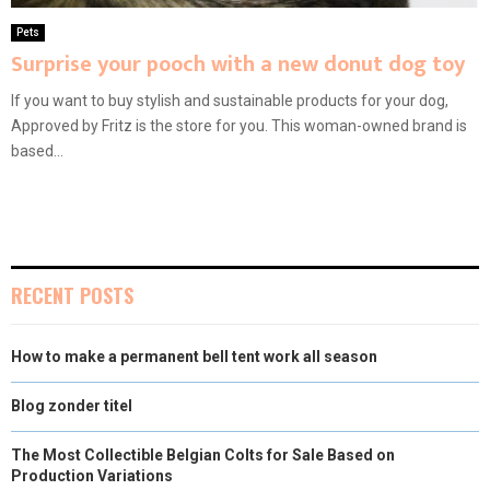
Pets
Surprise your pooch with a new donut dog toy
If you want to buy stylish and sustainable products for your dog,
Approved by Fritz is the store for you. This woman-owned brand is
based...
RECENT POSTS
How to make a permanent bell tent work all season
Blog zonder titel
The Most Collectible Belgian Colts for Sale Based on
Production Variations