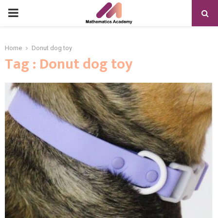
PRIMARY
MENU
Home
Donut dog toy
Tag : Donut dog toy