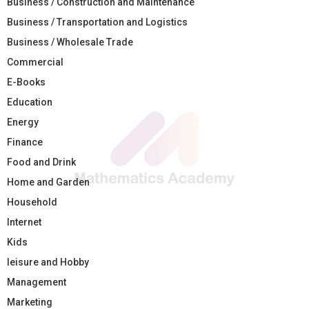
Business / Construction and Maintenance
Business / Transportation and Logistics
Business / Wholesale Trade
Commercial
E-Books
Education
Energy
Finance
Food and Drink
Home and Garden
Household
Internet
Kids
leisure and Hobby
Management
Marketing